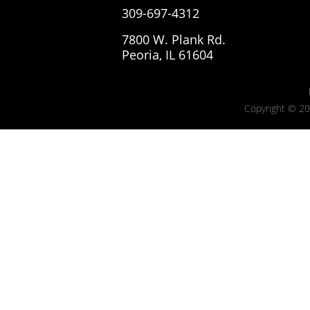
309-697-4312
7800 W. Plank Rd.
Peoria, IL 61604
Copyright © 20