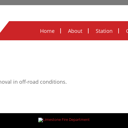
Legal Notices
Ordinances
FOIA
FIRE
Home
About
Station
moval in off-road conditions.