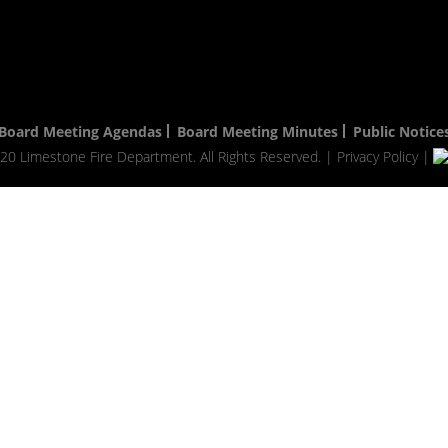
Board Meeting Agendas
Board Meeting Minutes
Public Notice
20 Limestone Fire Department. All Rights Reserved. |
Privacy Policy
|