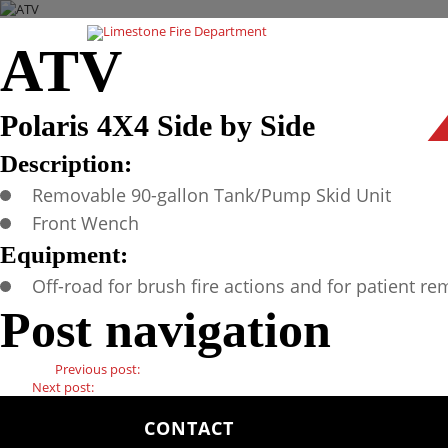
ATV
Polaris 4X4 Side by Side
Description:
Removable 90-gallon Tank/Pump Skid Unit
Front Wench
Equipment:
Off-road for brush fire actions and for patient re
Post navigation
Previous
Previous post:
Unit 300
Next
Next post:
Brush 353
CONTACT