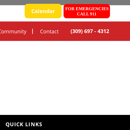
FOR EMERGENCIES
 SAFETY
Calendar
CALL 911
(309) 697 - 4312
Community
Contact
QUICK LINKS