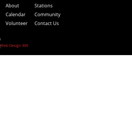
About
Stations
Calendar
Community
Volunteer
Contact Us
s