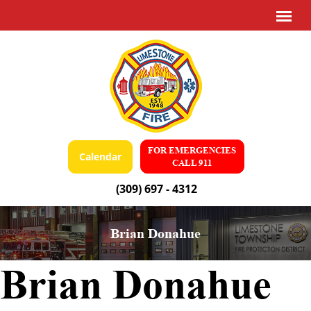
FOR EMERGENCIES
Calendar
CALL 911
(309) 697 - 4312
Brian Donahue
Brian Donahue