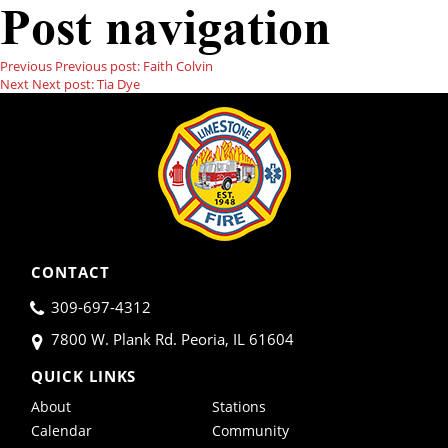
Post navigation
Previous
Previous post:
Faith Colvin
Next
Next post:
Tia Dye
CONTACT
309-697-4312
7800 W. Plank Rd. Peoria, IL 61604
QUICK LINKS
About
Stations
Calendar
Community