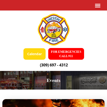
FOR EMERGENCIES
Calendar
CALL 911
(309) 697 - 4312
Events