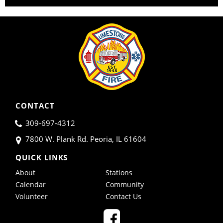
CONTACT
309-697-4312
7800 W. Plank Rd. Peoria, IL 61604
QUICK LINKS
About
Stations
Calendar
Community
Volunteer
Contact Us