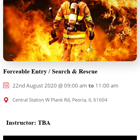
Forceable Entry / Search & Rescue
22nd August 2020 @ 09:00 am
to
11:00 am
Central Station W Plank Rd, Peoria, IL 61604
Instructor: TBA