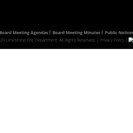
Board Meeting Agendas
Board Meeting Minutes
Public Notice
20 Limestone Fire Department. All Rights Reserved. |
Privacy Policy
|