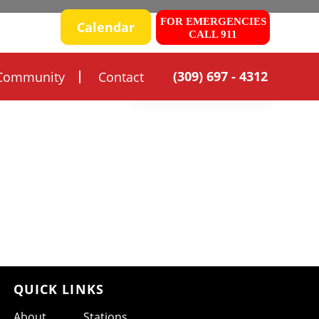
FOR EMERGENCIES
 SAFETY
Calendar
CALL 911
(309) 697 - 4312
Community
Contact
QUICK LINKS
About
Stations