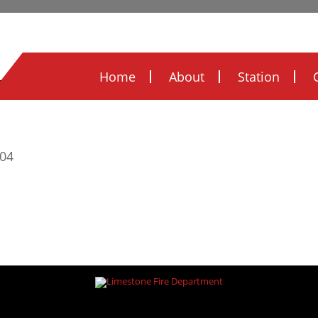
Legal Notices
Ordinances
FOIA
FIRE
Home
About
Station
/ Skills
604