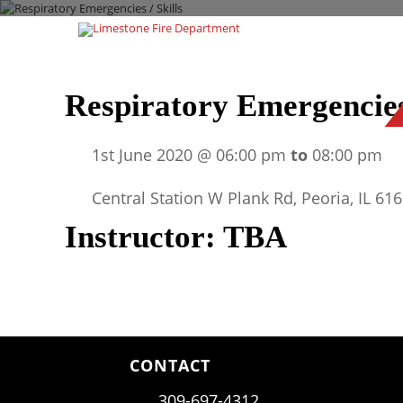
Respiratory Emergencies 
1st June 2020 @ 06:00 pm
to
08:00 pm
Central Station W Plank Rd, Peoria, IL 61
Instructor: TBA
CONTACT
309-697-4312