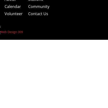
Calendar
Community
Volunteer
Contact Us
s