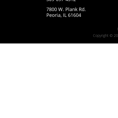
7800 W. Plank Rd.
Peoria, IL 61604
Copyright © 20