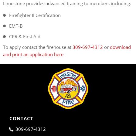
Limestone provides advanced training to members including:
Firefighter II Certification
EMT-B
CPR & First Aid
To apply contact the firehouse at
309-697-4312
or
download
and print an application here
.
CONTACT
309-697-4312