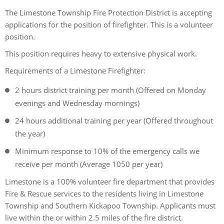
The Limestone Township Fire Protection District is accepting
applications for the position of firefighter. This is a volunteer
position.
This position requires heavy to extensive physical work.
Requirements of a Limestone Firefighter:
2 hours district training per month (Offered on Monday
evenings and Wednesday mornings)
24 hours additional training per year (Offered throughout
the year)
Minimum response to 10% of the emergency calls we
receive per month (Average 1050 per year)
Limestone is a 100% volunteer fire department that provides
Fire & Rescue services to the residents living in Limestone
Township and Southern Kickapoo Township. Applicants must
live within the or within 2.5 miles of the fire district.