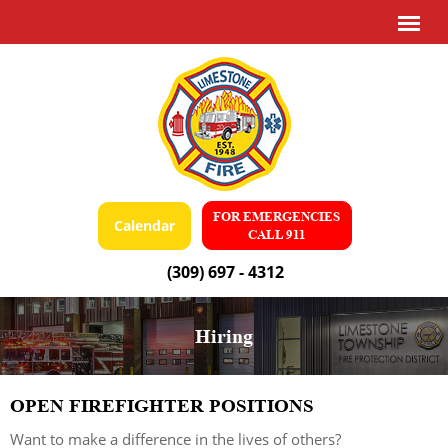
FOR EMERGENCIES
Calendar
CALL 911
(309) 697 - 4312
Hiring
OPEN FIREFIGHTER POSITIONS
Want to make a difference in the lives of others?