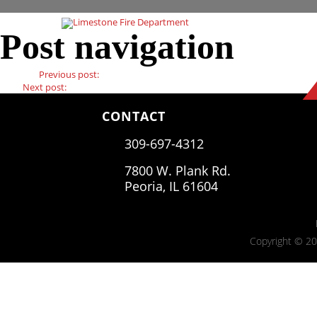
Post navigation
Previous
Previous post:
Previous Post
Next
Next post:
Next Post
CONTACT
309-697-4312
7800 W. Plank Rd.
Peoria, IL 61604
Copyright © 20