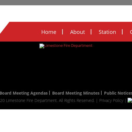
Legal Notices
Ordinances
FOIA
FIRE
Home
About
Station
Board Meeting Agendas
Board Meeting Minutes
Public Notice
20 Limestone Fire Department. All Rights Reserved. |
Privacy Policy
|