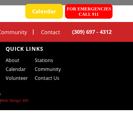
FOR EMERGENCIES
 SAFETY
Calendar
CALL 911
(309) 697 - 4312
Community
Contact
QUICK LINKS
About
Stations
Calendar
Community
Volunteer
Contact Us
s